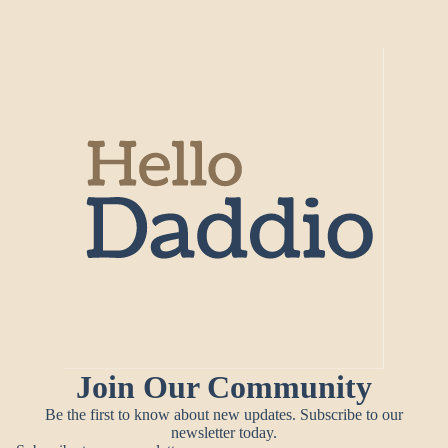
Join Our Community
Be the first to know about new updates. Subscribe to our
newsletter today.