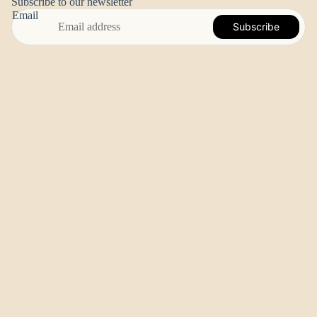
Subscribe to our newsletter
Email
Subscribe